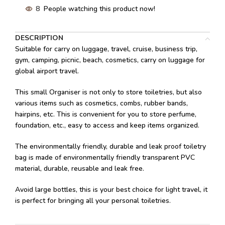
8
People watching this product now!
DESCRIPTION
Suitable for carry on luggage, travel, cruise, business trip,
gym, camping, picnic, beach, cosmetics, carry on luggage for
global airport travel.
This small Organiser is not only to store toiletries, but also
various items such as cosmetics, combs, rubber bands,
hairpins, etc. This is convenient for you to store perfume,
foundation, etc., easy to access and keep items organized.
The environmentally friendly, durable and leak proof toiletry
bag is made of environmentally friendly transparent PVC
material, durable, reusable and leak free.
Avoid large bottles, this is your best choice for light travel, it
is perfect for bringing all your personal toiletries.