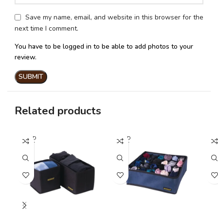
Save my name, email, and website in this browser for the
next time I comment.
You have to be logged in to be able to add photos to your
review.
Related products
SOLD
SOLD
SO
OUT
OUT
O