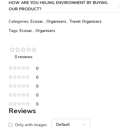
HOW ARE YOU HELING ENVIRONMENT BY BUYING
OUR PRODUCT?
Categories:
Ecosac
,
Organisers
,
Travel Organisers
Tags:
Ecosac
,
Organisers
0 reviews
0
0
0
0
0
Reviews
Only with images