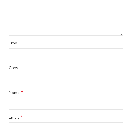
Pros
Cons
*
Name
*
Email