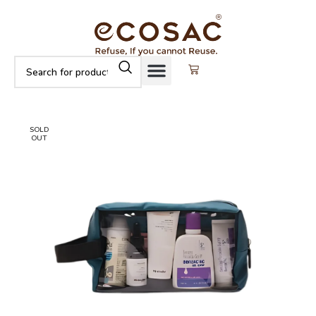
SOLD
OUT