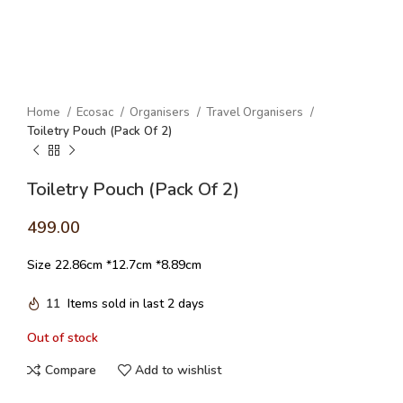
Home
Ecosac
Organisers
Travel Organisers
Toiletry Pouch (Pack Of 2)
Toiletry Pouch (Pack Of 2)
499.00
Size 22.86cm *12.7cm *8.89cm
11
Items sold in last 2 days
Out of stock
Compare
Add to wishlist