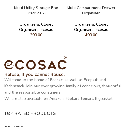
READ MORE
READ MORE
Multi Utility Storage Box
Multi Compartment Drawer
(Pack of 2)
Organiser
Organisers
,
Closet
Organisers
,
Closet
Organisers
,
Ecosac
Organisers
,
Ecosac
299.00
499.00
Welcome to the home of Ecosac, as well as Ecopath and
Kachrasack. Join our ever growing family of conscious, thoughtful
and the responsible consumers
We are also available on Amazon, Flipkart, Jiomart, Bigbasket
TOP RATED PRODUCTS