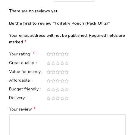
There are no reviews yet.
Be the first to review “Toiletry Pouch (Pack Of 2)”
Your email address will not be published.
Required fields are
*
marked
*
Your rating
Great quality
Value for money
Affordable
Budget friendly
Delivery
*
Your review