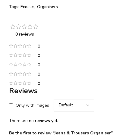
Tags:
Ecosac
,
Organisers
0 reviews
0
0
0
0
0
Reviews
Only with images
There are no reviews yet.
Be the first to review “Jeans & Trousers Organiser”