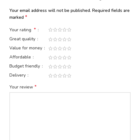
Your email address will not be published.
Required fields are
*
marked
*
Your rating
Great quality
Value for money
Affordable
Budget friendly
Delivery
*
Your review