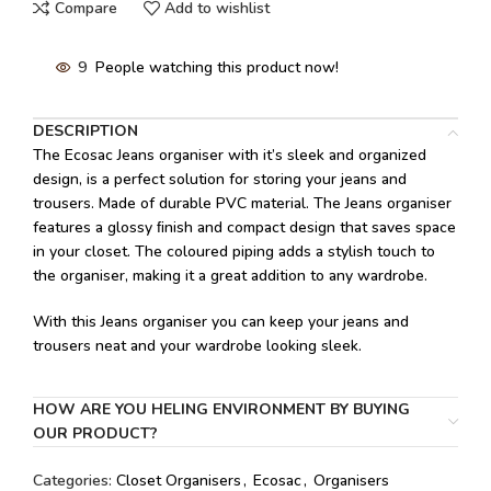
Compare
Add to wishlist
9
People watching this product now!
DESCRIPTION
The Ecosac Jeans organiser with it’s sleek and organized
design, is a perfect solution for storing your jeans and
trousers. Made of durable PVC material. The Jeans organiser
features a glossy ﬁnish and compact design that saves space
in your closet. The coloured piping adds a stylish touch to
the organiser, making it a great addition to any wardrobe.
With this Jeans organiser you can keep your jeans and
trousers neat and your wardrobe looking sleek.
HOW ARE YOU HELING ENVIRONMENT BY BUYING
OUR PRODUCT?
Categories:
Closet Organisers
,
Ecosac
,
Organisers