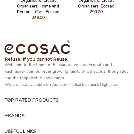
Organisers
,
Closet
Organisers
,
Closet
Organisers
,
Home and
Organisers
,
Ecosac
Personal Care
,
Ecosac
299.00
349.00
Welcome to the home of Ecosac, as well as Ecopath and
Kachrasack. Join our ever growing family of conscious, thoughtful
and the responsible consumers
We are also available on Amazon, Flipkart, Jiomart, Bigbasket
TOP RATED PRODUCTS
BRANDS
USEFUL LINKS