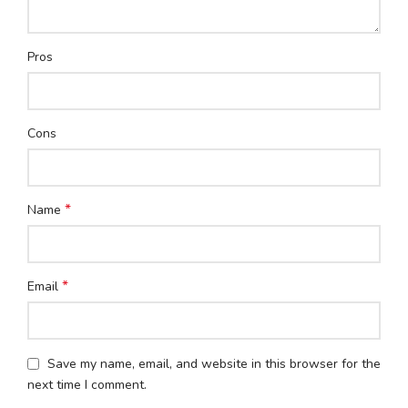
Pros
Cons
*
Name
*
Email
Save my name, email, and website in this browser for the
next time I comment.