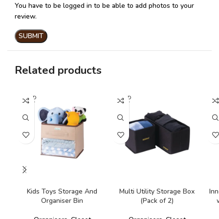
You have to be logged in to be able to add photos to your
review.
Related products
SOLD
SOLD
SO
OUT
OUT
O
READ MORE
READ MORE
Kids Toys Storage And
Multi Utility Storage Box
Inn
Organiser Bin
(Pack of 2)