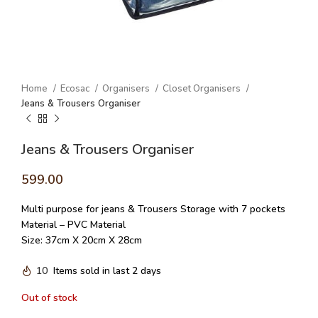
Home
Ecosac
Organisers
Closet Organisers
Jeans & Trousers Organiser
Jeans & Trousers Organiser
599.00
Multi purpose for jeans & Trousers Storage with 7 pockets
Material – PVC Material
Size: 37cm X 20cm X 28cm
10
Items sold in last 2 days
Out of stock