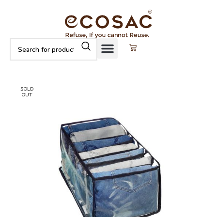
SOLD
OUT