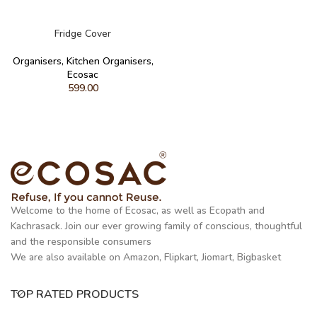
READ MORE
Fridge Cover
Organisers
,
Kitchen Organisers
,
Ecosac
599.00
Welcome to the home of Ecosac, as well as Ecopath and
Kachrasack. Join our ever growing family of conscious, thoughtful
and the responsible consumers
We are also available on Amazon, Flipkart, Jiomart, Bigbasket
TOP RATED PRODUCTS