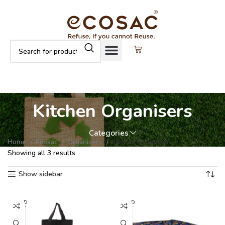
Kitchen Organisers
Categories
Home
Ecosac
Organisers
Kitchen Organisers
Showing all 3 results
Show sidebar
SOLD
SOLD
OUT
OUT