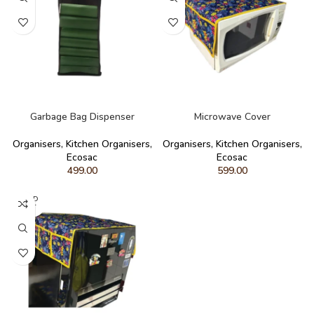
READ MORE
READ MORE
Garbage Bag Dispenser
Microwave Cover
Organisers
,
Kitchen Organisers
,
Organisers
,
Kitchen Organisers
,
Ecosac
Ecosac
499.00
599.00
SOLD
OUT