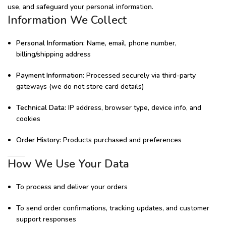
use, and safeguard your personal information.
Information We Collect
Personal Information:
Name, email, phone number,
billing/shipping address
Payment Information:
Processed securely via third-party
gateways (we do not store card details)
Technical Data:
IP address, browser type, device info, and
cookies
Order History:
Products purchased and preferences
How We Use Your Data
To process and deliver your orders
To send order confirmations, tracking updates, and customer
support responses