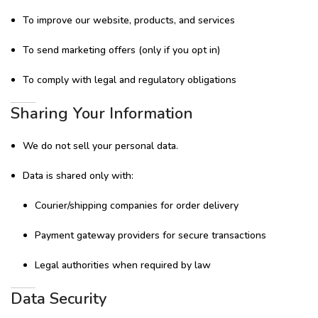
To improve our website, products, and services
To send marketing offers (only if you opt in)
To comply with legal and regulatory obligations
Sharing Your Information
We do not sell your personal data.
Data is shared only with:
Courier/shipping companies for order delivery
Payment gateway providers for secure transactions
Legal authorities when required by law
Data Security