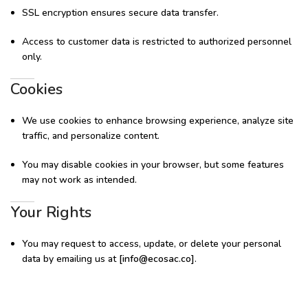
SSL encryption ensures secure data transfer.
Access to customer data is restricted to authorized personnel
only.
Cookies
We use cookies to enhance browsing experience, analyze site
traffic, and personalize content.
You may disable cookies in your browser, but some features
may not work as intended.
Your Rights
You may request to access, update, or delete your personal
data by emailing us at
[
info@ecosac.co
]
.