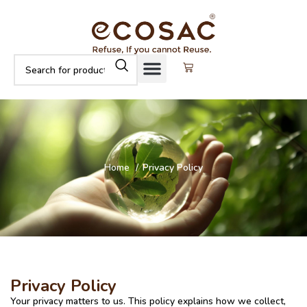
Home
Privacy Policy
Privacy Policy
Your privacy matters to us. This policy explains how we collect,