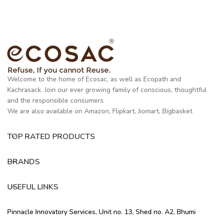
Welcome to the home of Ecosac, as well as Ecopath and
Kachrasack. Join our ever growing family of conscious, thoughtful
and the responsible consumers
We are also available on Amazon, Flipkart, Jiomart, Bigbasket
TOP RATED PRODUCTS
BRANDS
USEFUL LINKS
Pinnacle Innovatory Services, Unit no. 13, Shed no. A2, Bhumi