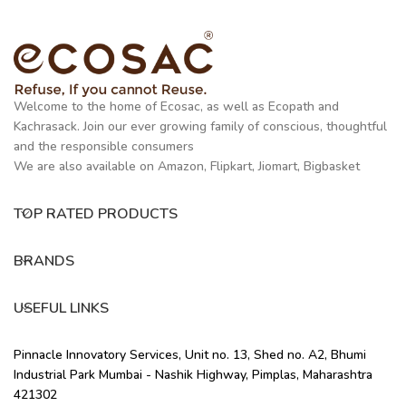
Welcome to the home of Ecosac, as well as Ecopath and
Kachrasack. Join our ever growing family of conscious, thoughtful
and the responsible consumers
We are also available on Amazon, Flipkart, Jiomart, Bigbasket
TOP RATED PRODUCTS
BRANDS
USEFUL LINKS
Pinnacle Innovatory Services, Unit no. 13, Shed no. A2, Bhumi
Industrial Park Mumbai - Nashik Highway, Pimplas, Maharashtra
421302