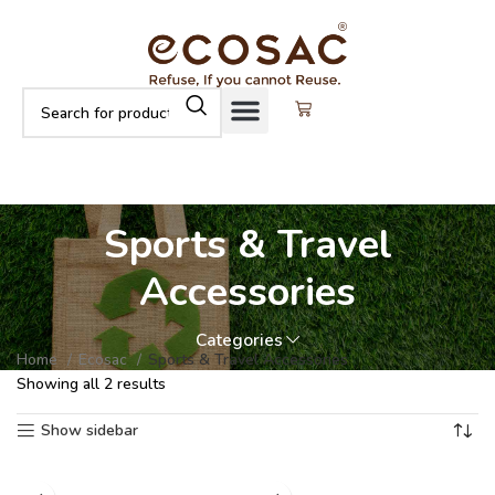
Sports & Travel
Accessories
Categories
Home
Ecosac
Sports & Travel Accessories
Showing all 2 results
Show sidebar