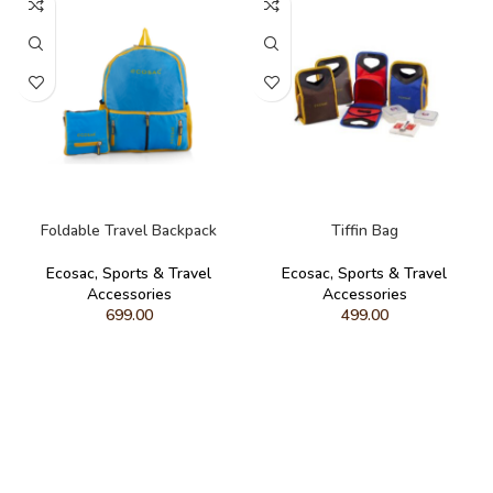
ADD TO CART
ADD TO CART
Foldable Travel Backpack
Tiffin Bag
Ecosac
,
Sports & Travel
Ecosac
,
Sports & Travel
Accessories
Accessories
699.00
499.00