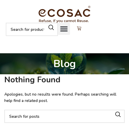
Blog
Nothing Found
Apologies, but no results were found. Perhaps searching will
help find a related post.