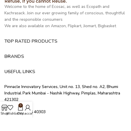
Welcome to the home of Ecosac, as well as Ecopath and
Kachrasack. Join our ever growing family of conscious, thoughtful
and the responsible consumers
We are also available on Amazon, Flipkart, Jiomart, Bigbasket
TOP RATED PRODUCTS
BRANDS
USEFUL LINKS
Pinnacle Innovatory Services, Unit no. 13, Shed no. A2, Bhumi
Industrial Park Mumbai - Nashik Highway, Pimplas, Maharashtra
421302
0
+91 91676 40303
Shop
Wishlist
Cart
My account
info@ecosac.co