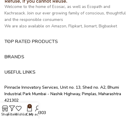
Welcome to the home of Ecosac, as well as Ecopath and
Kachrasack. Join our ever growing family of conscious, thoughtful
and the responsible consumers
We are also available on Amazon, Flipkart, Jiomart, Bigbasket
TOP RATED PRODUCTS
BRANDS
USEFUL LINKS
Pinnacle Innovatory Services, Unit no. 13, Shed no. A2, Bhumi
Industrial Park Mumbai - Nashik Highway, Pimplas, Maharashtra
421302
0
+91 91676 40303
Shop
Filters
Wishlist
Cart
My account
info@ecosac.co