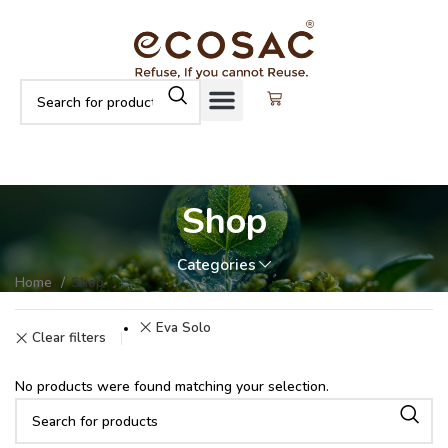
Shop
Categories
Home
Shop
Eva Solo
Clear filters
No products were found matching your selection.