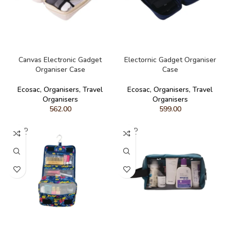
READ MORE
READ MORE
Canvas Electronic Gadget
Electornic Gadget Organiser
Organiser Case
Case
Ecosac
,
Organisers
,
Travel
Ecosac
,
Organisers
,
Travel
Organisers
Organisers
562.00
599.00
SOLD
SOLD
OUT
OUT
READ MORE
READ MORE