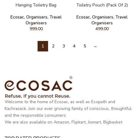
Hanging Toiletry Bag
Toiletry Pouch (Pack Of 2)
Ecosac
,
Organisers
,
Travel
Ecosac
,
Organisers
,
Travel
Organisers
Organisers
999.00
499.00
1
2
3
4
5
→
Welcome to the home of Ecosac, as well as Ecopath and
Kachrasack. Join our ever growing family of conscious, thoughtful
and the responsible consumers
We are also available on Amazon, Flipkart, Jiomart, Bigbasket