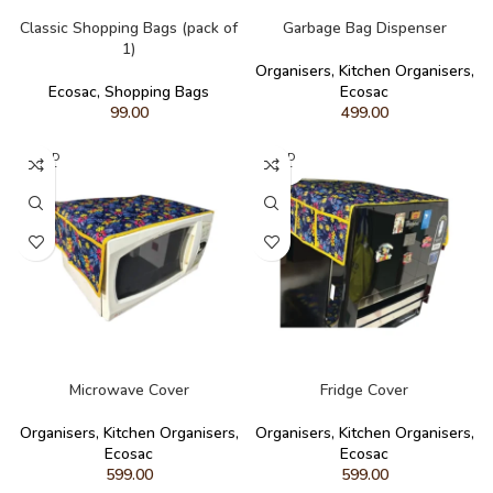
READ MORE
READ MORE
Classic Shopping Bags (pack of
Garbage Bag Dispenser
1)
Organisers
,
Kitchen Organisers
,
Ecosac
,
Shopping Bags
Ecosac
99.00
499.00
SOLD
SOLD
OUT
OUT
READ MORE
READ MORE
Microwave Cover
Fridge Cover
Organisers
,
Kitchen Organisers
,
Organisers
,
Kitchen Organisers
,
Ecosac
Ecosac
599.00
599.00