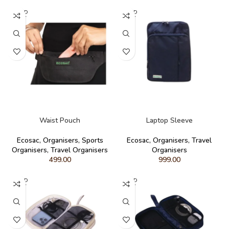
SOLD
SOLD
OUT
OUT
READ MORE
READ MORE
Waist Pouch
Laptop Sleeve
Ecosac
,
Organisers
,
Sports
Ecosac
,
Organisers
,
Travel
Organisers
,
Travel Organisers
Organisers
499.00
999.00
SOLD
SOLD
OUT
OUT