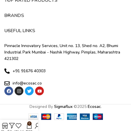
TOP RATED PRODUCTS
BRANDS
USEFUL LINKS
Pinnacle Innovatory Services, Unit no. 13, Shed no. A2, Bhumi
Industrial Park Mumbai - Nashik Highway, Pimplas, Maharashtra
421302
+91 91676 40303
info@ecosac.co
Designed By
Sigmaflux
©
2025
Ecosac
.
0