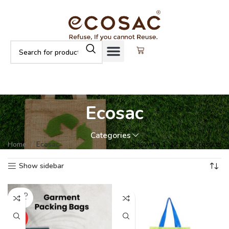
Ecosac
Categories
Home
Ecosac
Showing 1–12 of 56 results
Show sidebar
SOLD
OUT
HOT