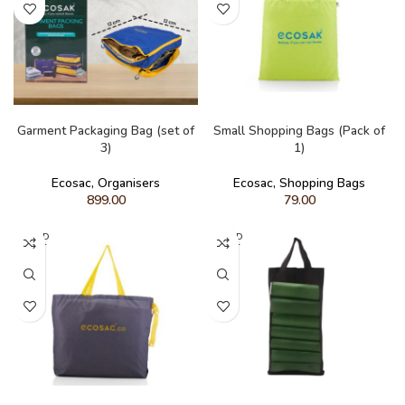
READ MORE
ADD TO CART
Garment Packaging Bag (set of
Small Shopping Bags (Pack of
3)
1)
Ecosac
,
Organisers
Ecosac
,
Shopping Bags
899.00
79.00
SOLD
SOLD
OUT
OUT