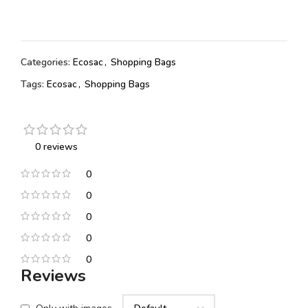
Categories:
Ecosac
,
Shopping Bags
Tags:
Ecosac
,
Shopping Bags
0 reviews
0
0
0
0
0
Reviews