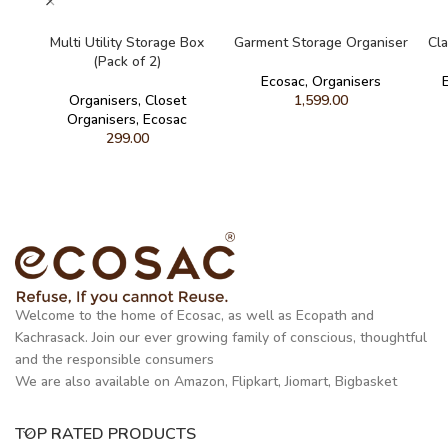
READ MORE
READ MORE
Multi Utility Storage Box
Garment Storage Organiser
Cla
(Pack of 2)
Ecosac
,
Organisers
Organisers
,
Closet
1,599.00
Organisers
,
Ecosac
299.00
Welcome to the home of Ecosac, as well as Ecopath and
Kachrasack. Join our ever growing family of conscious, thoughtful
and the responsible consumers
We are also available on Amazon, Flipkart, Jiomart, Bigbasket
TOP RATED PRODUCTS