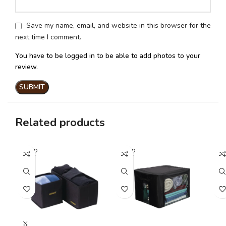
Save my name, email, and website in this browser for the
next time I comment.
You have to be logged in to be able to add photos to your
review.
Related products
SOLD
SOLD
OUT
OUT