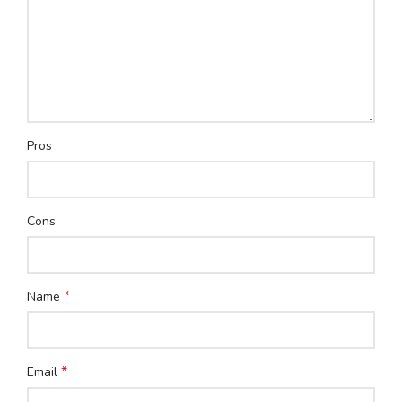
Pros
Cons
*
Name
*
Email