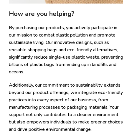
How are you helping?
By purchasing our products, you actively participate in
our mission to combat plastic pollution and promote
sustainable living. Our innovative designs, such as
reusable shopping bags and eco-friendly alternatives,
significantly reduce single-use plastic waste, preventing
billions of plastic bags from ending up in landfills and
oceans.
Additionally, our commitment to sustainability extends
beyond our product offerings; we integrate eco-friendly
practices into every aspect of our business, from
manufacturing processes to packaging materials. Your
support not only contributes to a cleaner environment
but also empowers individuals to make greener choices
and drive positive environmental change.