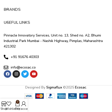
BRANDS
USEFUL LINKS
Pinnacle Innovatory Services, Unit no. 13, Shed no. A2, Bhumi
Industrial Park Mumbai - Nashik Highway, Pimplas, Maharashtra
421302
+91 91676 40303
info@ecosac.co
Designed By
Sigmaflux
©
2025
Ecosac
.
0
Shop
Wishlist
Cart
My account