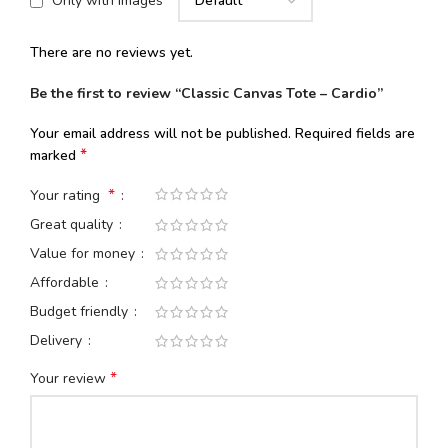
Only with images
There are no reviews yet.
Be the first to review “Classic Canvas Tote – Cardio”
Your email address will not be published.
Required fields are
*
marked
*
Your rating
Great quality
Value for money
Affordable
Budget friendly
Delivery
*
Your review