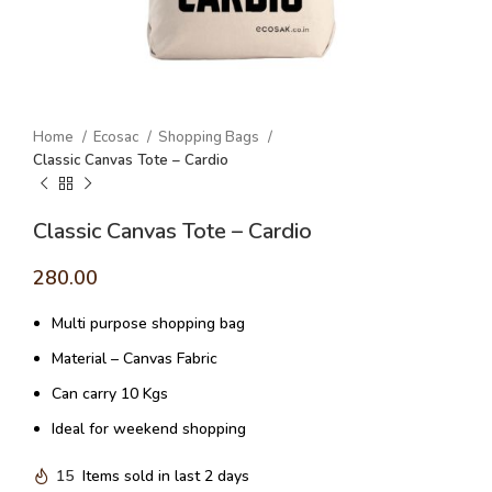
Home
Ecosac
Shopping Bags
Classic Canvas Tote – Cardio
Classic Canvas Tote – Cardio
280.00
Multi purpose shopping bag
Material – Canvas Fabric
Can carry 10 Kgs
Ideal for weekend shopping
15
Items sold in last 2 days