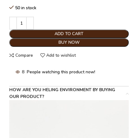
50 in stock
ADD TO CART
BUY NOW
Compare
Add to wishlist
8
People watching this product now!
HOW ARE YOU HELING ENVIRONMENT BY BUYING
OUR PRODUCT?