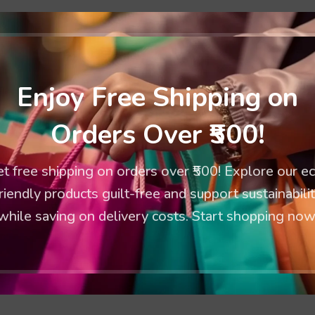
*
 are marked
Enjoy Free Shipping on
Orders Over ₹500!
t free shipping on orders over ₹500! Explore our e
riendly products guilt-free and support sustainabili
while saving on delivery costs. Start shopping now