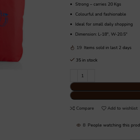
Strong – carries 20 Kgs
Colourful and fashionable
Ideal for small daily shopping
Dimension: L-18″, W-20.5″
19
Items sold in last 2 days
35 in stock
Compare
Add to wishlist
8
People watching this pro