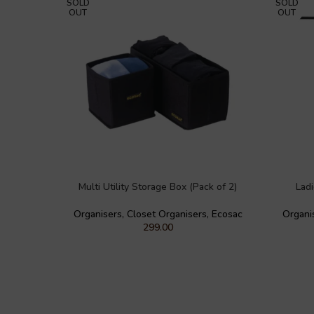
SOLD
SOLD
OUT
OUT
Multi Utility Storage Box (Pack of 2)
Lad
Organisers
,
Closet Organisers
,
Ecosac
Organi
299.00