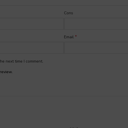
Cons
*
Email
the next time I comment.
review.