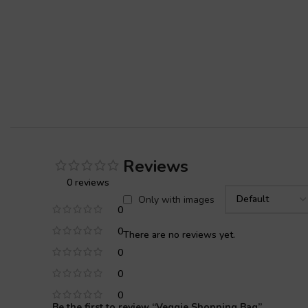
Reviews
0 reviews
Only with images
0
0
There are no reviews yet.
0
0
0
Be the first to review “Veggie Shopping Bag”