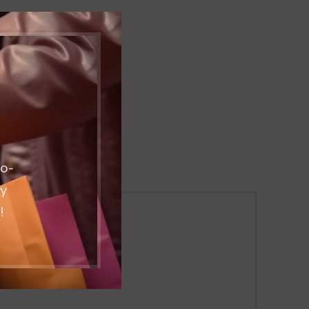
co-
ty
!