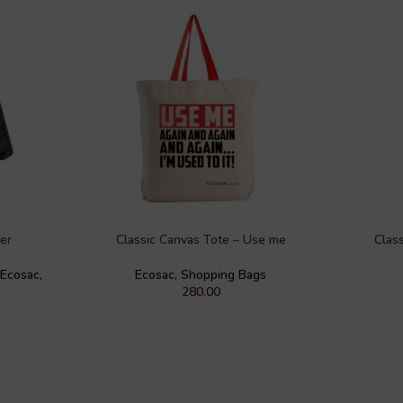
er
Classic Canvas Tote – Use me
Clas
Ecosac
,
Ecosac
,
Shopping Bags
280.00