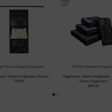
SOLD
OUT
ies Purse Hanging Organiser
4 Pouch Garment Organis
sers
,
Closet Organisers
,
Ecosac
Organisers
,
Closet Organisers
,
799.00
Travel Organisers
899.00