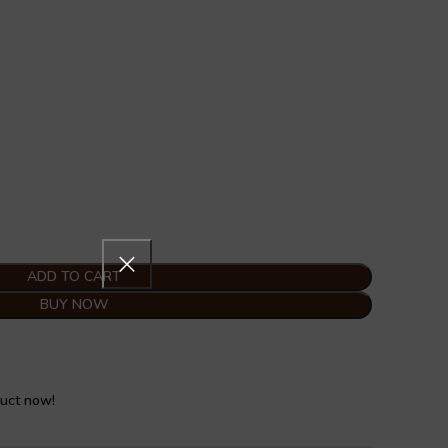
ADD TO CART
BUY NOW
duct now!