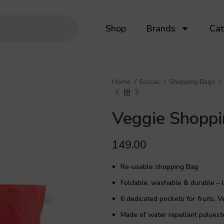
Shop
Brands
Cat
Home
Ecosac
Shopping Bags
Veggie Shopp
149.00
Re-usable shopping Bag
Foldable, washable & durable – l
6 dedicated pockets for fruits, V
Made of water repellant polyeste