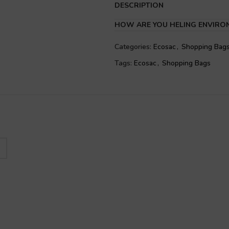
DESCRIPTION
HOW ARE YOU HELING ENVIRO
Categories:
Ecosac
,
Shopping Bag
Tags:
Ecosac
,
Shopping Bags