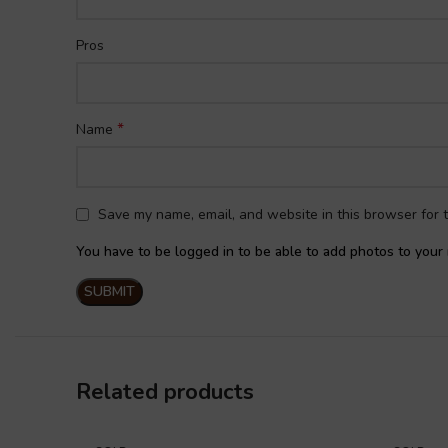
Pros
*
Name
Save my name, email, and website in this browser for 
You have to be logged in to be able to add photos to your 
Related products