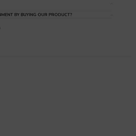
NMENT BY BUYING OUR PRODUCT?
s