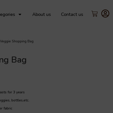
egories
About us
Contact us
Veggie Shopping Bag
ing Bag
asts for 3 years
eggies, bottles,etc.
r fabric