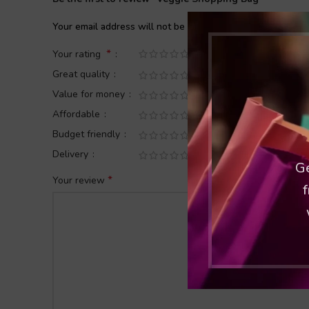
Your email address will not be published.
Required fields
*
Your rating
Great quality
Value for money
Affordable
Budget friendly
Delivery
Ge
*
Your review
f