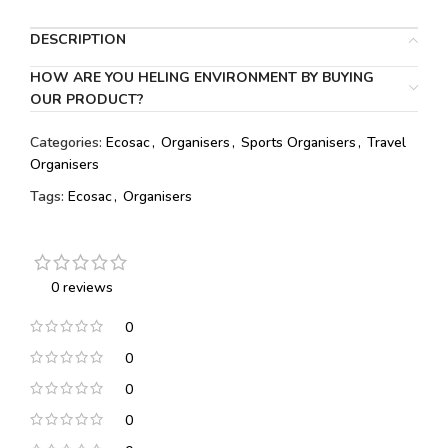
DESCRIPTION
HOW ARE YOU HELING ENVIRONMENT BY BUYING
OUR PRODUCT?
Categories:
Ecosac
,
Organisers
,
Sports Organisers
,
Travel
Organisers
Tags:
Ecosac
,
Organisers
0 reviews
0
0
0
0