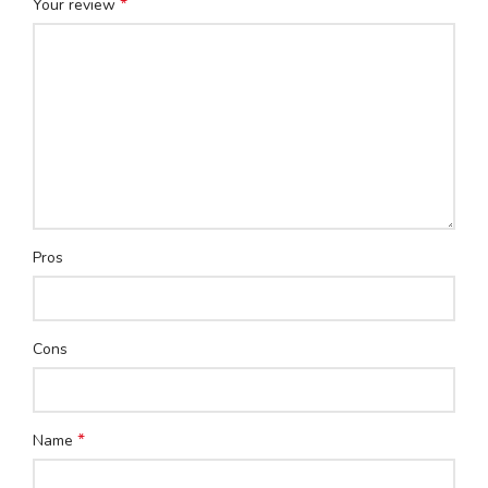
*
Your review
Pros
Cons
*
Name