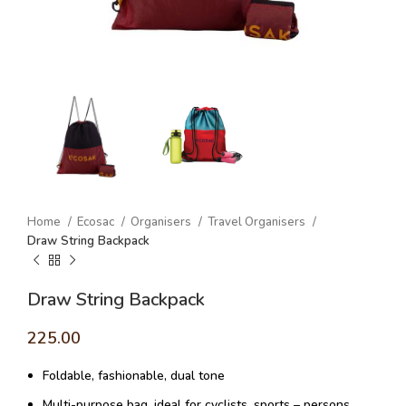
Home
Ecosac
Organisers
Travel Organisers
Draw String Backpack
Draw String Backpack
225.00
Foldable, fashionable, dual tone
Multi-purpose bag, ideal for cyclists, sports – persons,