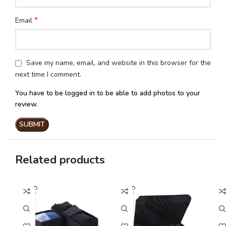
*
Email
Save my name, email, and website in this browser for the
next time I comment.
You have to be logged in to be able to add photos to your
review.
Related products
SOLD
SOLD
SO
OUT
OUT
O