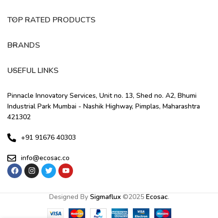
TOP RATED PRODUCTS
BRANDS
USEFUL LINKS
Pinnacle Innovatory Services, Unit no. 13, Shed no. A2, Bhumi
Industrial Park Mumbai - Nashik Highway, Pimplas, Maharashtra
421302
+91 91676 40303
info@ecosac.co
Designed By
Sigmaflux
©
2025
Ecosac
.