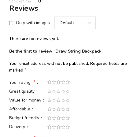
0
Reviews
Only with images
There are no reviews yet.
Be the first to review “Draw String Backpack”
Your email address will not be published.
Required fields are
*
marked
*
Your rating
Great quality
Value for money
Affordable
Budget friendly
Delivery