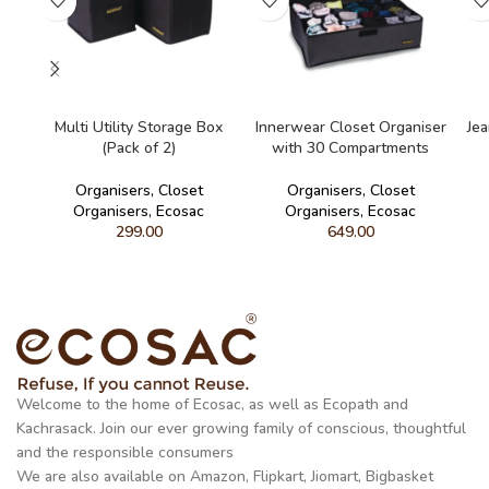
READ MORE
READ MORE
Multi Utility Storage Box
Innerwear Closet Organiser
Je
(Pack of 2)
with 30 Compartments
Organisers
,
Closet
Organisers
,
Closet
Organisers
,
Ecosac
Organisers
,
Ecosac
299.00
649.00
Welcome to the home of Ecosac, as well as Ecopath and
Kachrasack. Join our ever growing family of conscious, thoughtful
and the responsible consumers
We are also available on Amazon, Flipkart, Jiomart, Bigbasket