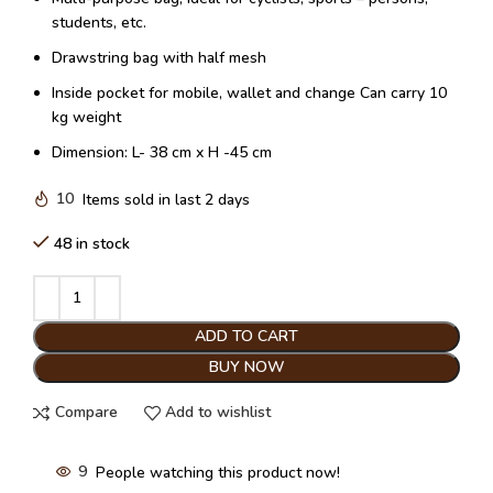
students, etc.
Drawstring bag with half mesh
Inside pocket for mobile, wallet and change Can carry 10
kg weight
Dimension: L- 38 cm x H -45 cm
10
Items sold in last 2 days
48 in stock
ADD TO CART
BUY NOW
Compare
Add to wishlist
9
People watching this product now!