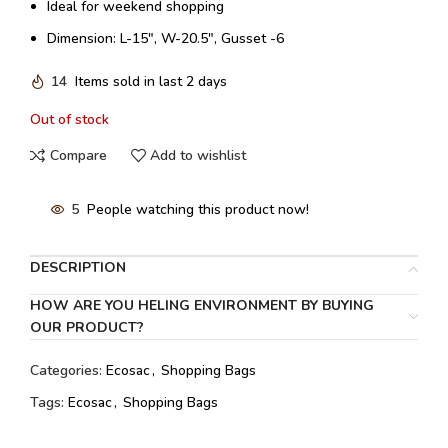
Ideal for weekend shopping
Dimension: L-15″, W-20.5″, Gusset -6
14
Items sold in last 2 days
Out of stock
Compare
Add to wishlist
5
People watching this product now!
DESCRIPTION
HOW ARE YOU HELING ENVIRONMENT BY BUYING
OUR PRODUCT?
Categories:
Ecosac
,
Shopping Bags
Tags:
Ecosac
,
Shopping Bags