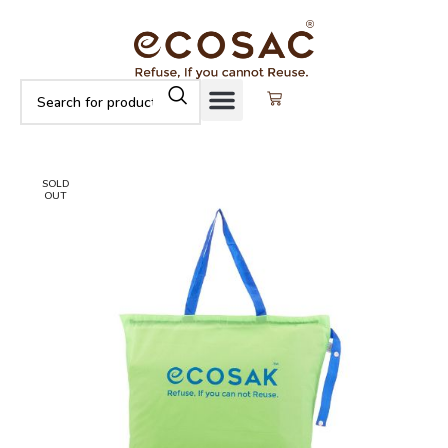
SOLD
OUT