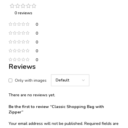
0 reviews
0
0
0
0
0
Reviews
Only with images
There are no reviews yet.
Be the first to review “Classic Shopping Bag with
Zipper”
Your email address will not be published.
Required fields are