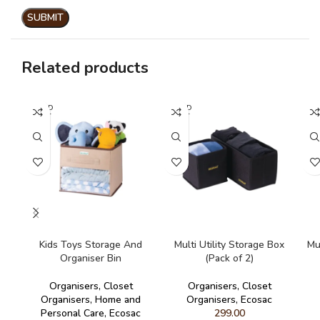
Related products
SOLD
SOLD
SO
OUT
OUT
O
READ MORE
READ MORE
Kids Toys Storage And
Multi Utility Storage Box
Mu
Organiser Bin
(Pack of 2)
Organisers
,
Closet
Organisers
,
Closet
Organisers
,
Home and
Organisers
,
Ecosac
Personal Care
,
Ecosac
299.00