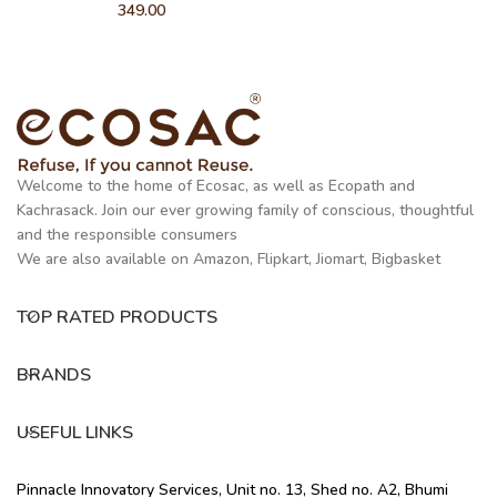
349.00
Welcome to the home of Ecosac, as well as Ecopath and
Kachrasack. Join our ever growing family of conscious, thoughtful
and the responsible consumers
We are also available on Amazon, Flipkart, Jiomart, Bigbasket
TOP RATED PRODUCTS
BRANDS
USEFUL LINKS
Pinnacle Innovatory Services, Unit no. 13, Shed no. A2, Bhumi