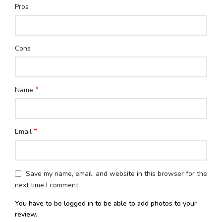
Pros
Cons
*
Name
*
Email
Save my name, email, and website in this browser for the
next time I comment.
You have to be logged in to be able to add photos to your
review.