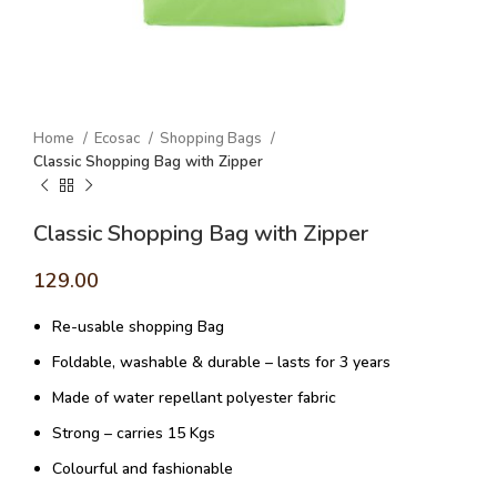
Home
Ecosac
Shopping Bags
Classic Shopping Bag with Zipper
Classic Shopping Bag with Zipper
129.00
Re-usable shopping Bag
Foldable, washable & durable – lasts for 3 years
Made of water repellant polyester fabric
Strong – carries 15 Kgs
Colourful and fashionable