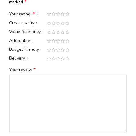
*
marked
*
Your rating
Great quality
Value for money
Affordable
Budget friendly
Delivery
*
Your review