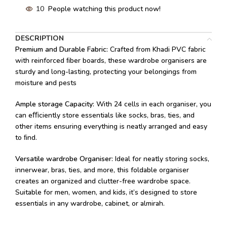
10
People watching this product now!
DESCRIPTION
Premium and Durable Fabric:
Crafted from Khadi PVC fabric
with reinforced ﬁber boards, these wardrobe organisers are
sturdy and long-lasting, protecting your belongings from
moisture and pests
Ample storage Capacity:
With 24 cells in each organiser, you
can eﬃciently store essentials like socks, bras, ties, and
other items ensuring everything is neatly arranged and easy
to ﬁnd.
Versatile wardrobe Organiser:
Ideal for neatly storing socks,
innerwear, bras, ties, and more, this foldable organiser
creates an organized and clutter-free wardrobe space.
Suitable for men, women, and kids, it’s designed to store
essentials in any wardrobe, cabinet, or almirah.