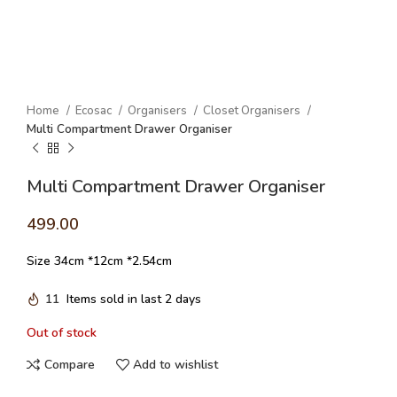
Home
Ecosac
Organisers
Closet Organisers
Multi Compartment Drawer Organiser
Multi Compartment Drawer Organiser
499.00
Size 34cm *12cm *2.54cm
11
Items sold in last 2 days
Out of stock
Compare
Add to wishlist