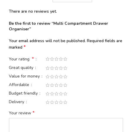
There are no reviews yet.
Be the first to review “Multi Compartment Drawer
Organiser”
Your email address will not be published.
Required fields are
*
marked
*
Your rating
Great quality
Value for money
Affordable
Budget friendly
Delivery
*
Your review