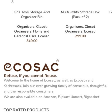
READ MORE
READ MORE
Kids Toys Storage And
Multi Utility Storage Box
F
Organiser Bin
(Pack of 2)
Organisers
,
Closet
Organisers
,
Closet
Organisers
,
Home and
Organisers
,
Ecosac
Personal Care
,
Ecosac
299.00
349.00
Welcome to the home of Ecosac, as well as Ecopath and
Kachrasack. Join our ever growing family of conscious, thoughtful
and the responsible consumers
We are also available on Amazon, Flipkart, Jiomart, Bigbasket
TOP RATED PRODUCTS