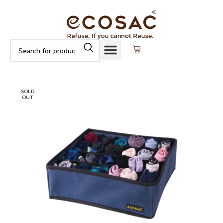
SOLD
OUT