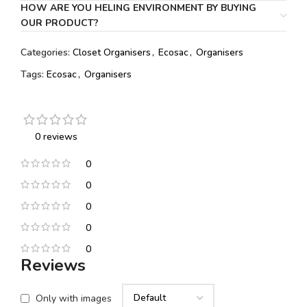
HOW ARE YOU HELING ENVIRONMENT BY BUYING
OUR PRODUCT?
Categories:
Closet Organisers
,
Ecosac
,
Organisers
Tags:
Ecosac
,
Organisers
0 reviews
0
0
0
0
0
Reviews
Only with images