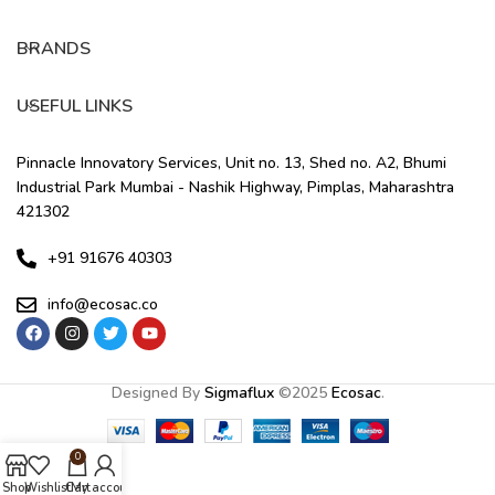
BRANDS
USEFUL LINKS
Pinnacle Innovatory Services, Unit no. 13, Shed no. A2, Bhumi
Industrial Park Mumbai - Nashik Highway, Pimplas, Maharashtra
421302
+91 91676 40303
info@ecosac.co
Designed By
Sigmaflux
©
2025
Ecosac
.
0
Shop
Wishlist
Cart
My account