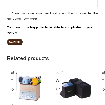
Save my name, email, and website in this browser for the
next time I comment.
You have to be logged in to be able to add photos to your
review.
Related products
SOLD
SOLD
SO
OUT
OUT
O