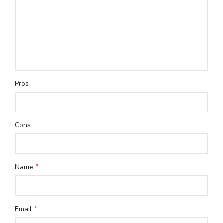
Pros
Cons
*
Name
*
Email