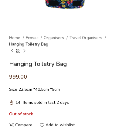
Home
Ecosac
Organisers
Travel Organisers
Hanging Toiletry Bag
Hanging Toiletry Bag
999.00
Size 22.5cm *40.5cm *9cm
14
Items sold in last 2 days
Out of stock
Compare
Add to wishlist