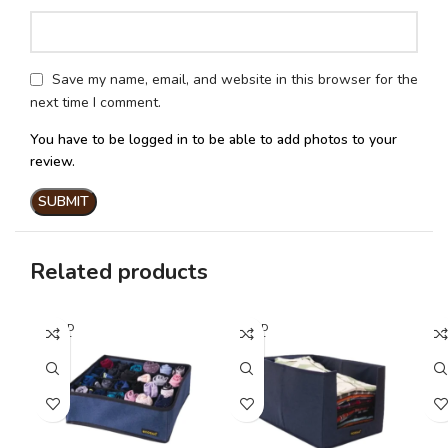
Save my name, email, and website in this browser for the
next time I comment.
You have to be logged in to be able to add photos to your
review.
Related products
SOLD
SOLD
SO
OUT
OUT
O