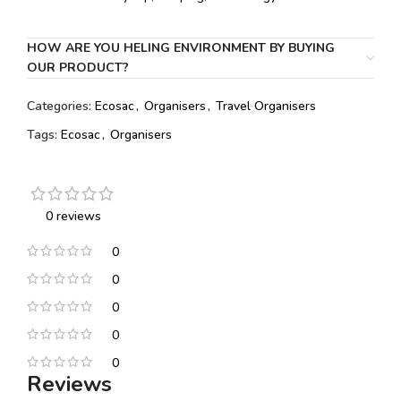
HOW ARE YOU HELING ENVIRONMENT BY BUYING
OUR PRODUCT?
Categories:
Ecosac
,
Organisers
,
Travel Organisers
Tags:
Ecosac
,
Organisers
0 reviews
0
0
0
0
0
Reviews