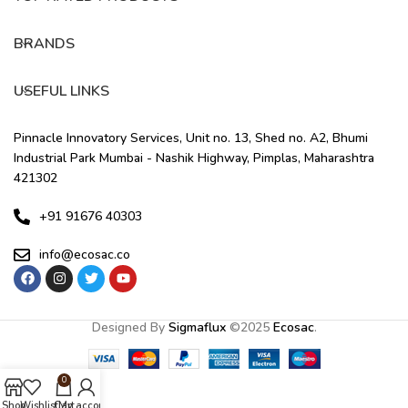
BRANDS
USEFUL LINKS
Pinnacle Innovatory Services, Unit no. 13, Shed no. A2, Bhumi
Industrial Park Mumbai - Nashik Highway, Pimplas, Maharashtra
421302
+91 91676 40303
info@ecosac.co
Designed By
Sigmaflux
©
2025
Ecosac
.
0
Shop
Wishlist
Cart
My account