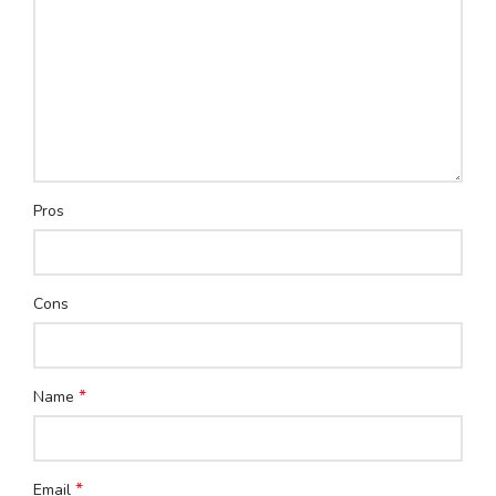
Pros
Cons
*
Name
*
Email