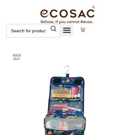
SOLD
OUT