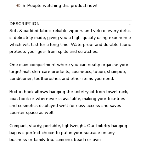
5
People watching this product now!
DESCRIPTION
Soft & padded fabric, reliable zippers and velcro, every detail
is delicately made, giving you a high-quality using experience
which will last for a long time. Waterproof and durable fabric
protects your gear from spills and scratches.
One main compartment where you can neatly organise your
large/small skin-care products, cosmetics, lotion, shampoo,
conditioner, toothbrushes and other items you need.
Buit-in hook allows hanging the toiletry kit from towel rack,
coat hook or whereever is available, making your toiletries
and cosmetics displayed well for easy access and saves
counter space as well.
Compact, sturdy, portable, lightweight. Our toiletry hanging
bag is a perfect choice to put in your suitcase on any
business or family trip, camping, beach or gym.