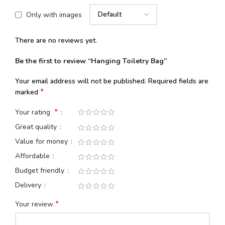
Only with images
There are no reviews yet.
Be the first to review “Hanging Toiletry Bag”
Your email address will not be published.
Required fields are
*
marked
*
Your rating
Great quality
Value for money
Affordable
Budget friendly
Delivery
*
Your review