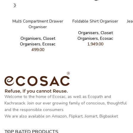
READ MORE
READ MORE
Multi Compartment Drawer
Foldable Shirt Organiser
Je
Organiser
Organisers
,
Closet
Organisers
,
Closet
Organisers
,
Ecosac
Organisers
,
Ecosac
1,949.00
499.00
Welcome to the home of Ecosac, as well as Ecopath and
Kachrasack. Join our ever growing family of conscious, thoughtful
and the responsible consumers
We are also available on Amazon, Flipkart, Jiomart, Bigbasket
TOP RATED PRODUCTS