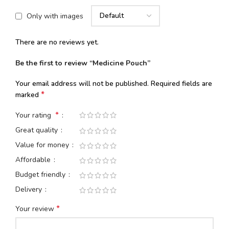
Only with images
There are no reviews yet.
Be the first to review “Medicine Pouch”
Your email address will not be published.
Required fields are
*
marked
*
Your rating
Great quality
Value for money
Affordable
Budget friendly
Delivery
*
Your review