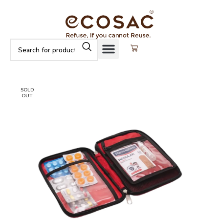
SOLD
OUT