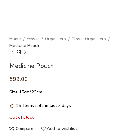
Home
Ecosac
Organisers
Closet Organisers
Medicine Pouch
Medicine Pouch
599.00
Size 15cm*23cm
15
Items sold in last 2 days
Out of stock
Compare
Add to wishlist