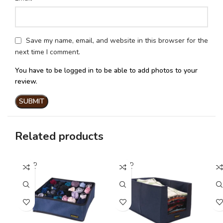
Save my name, email, and website in this browser for the
next time I comment.
You have to be logged in to be able to add photos to your
review.
Related products
SOLD
SOLD
SO
OUT
OUT
O