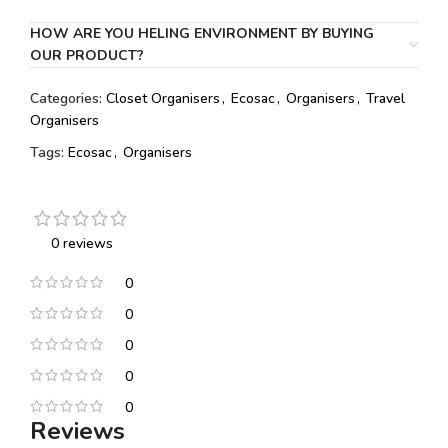
HOW ARE YOU HELING ENVIRONMENT BY BUYING
OUR PRODUCT?
Categories:
Closet Organisers
,
Ecosac
,
Organisers
,
Travel
Organisers
Tags:
Ecosac
,
Organisers
0 reviews
0
0
0
0
0
Reviews