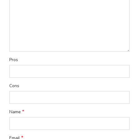
Pros
Cons
*
Name
*
Email