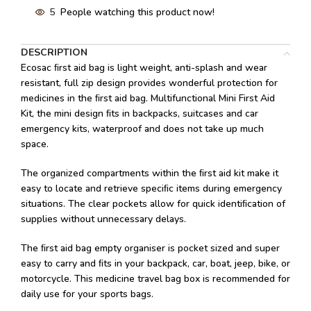
5
People watching this product now!
DESCRIPTION
Ecosac ﬁrst aid bag is light weight, anti-splash and wear
resistant, full zip design provides wonderful protection for
medicines in the ﬁrst aid bag. Multifunctional Mini First Aid
Kit, the mini design ﬁts in backpacks, suitcases and car
emergency kits, waterproof and does not take up much
space.
The organized compartments within the ﬁrst aid kit make it
easy to locate and retrieve speciﬁc items during emergency
situations. The clear pockets allow for quick identiﬁcation of
supplies without unnecessary delays.
The ﬁrst aid bag empty organiser is pocket sized and super
easy to carry and ﬁts in your backpack, car, boat, jeep, bike, or
motorcycle. This medicine travel bag box is recommended for
daily use for your sports bags.