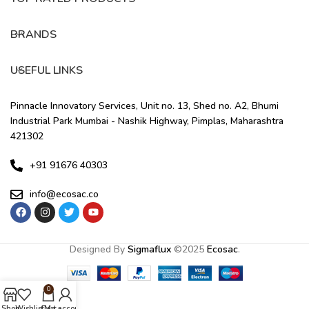
BRANDS
USEFUL LINKS
Pinnacle Innovatory Services, Unit no. 13, Shed no. A2, Bhumi
Industrial Park Mumbai - Nashik Highway, Pimplas, Maharashtra
421302
+91 91676 40303
info@ecosac.co
Designed By
Sigmaflux
©
2025
Ecosac
.
0
Shop
Wishlist
Cart
My account