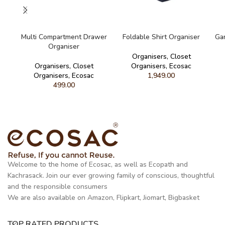
READ MORE
READ MORE
Multi Compartment Drawer
Foldable Shirt Organiser
Ga
Organiser
Organisers
,
Closet
Organisers
,
Closet
Organisers
,
Ecosac
Organisers
,
Ecosac
1,949.00
499.00
Welcome to the home of Ecosac, as well as Ecopath and
Kachrasack. Join our ever growing family of conscious, thoughtful
and the responsible consumers
We are also available on Amazon, Flipkart, Jiomart, Bigbasket
TOP RATED PRODUCTS