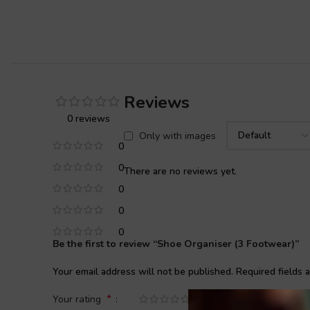
Reviews
0 reviews
Only with images
0
0
There are no reviews yet.
0
0
0
Be the first to review “Shoe Organiser (3 Footwear)”
Your email address will not be published.
Required fields
*
Your rating