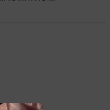
ly ideal to store your shoes but also ideal to be used as
ke up bag, and for many other multipurpose capabilities.
our collection for a complete organized getaway.