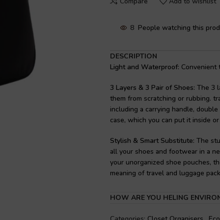
Compare
Add to wishlist
8
People watching this pro
DESCRIPTION
Light and Waterproof:
Convenient to
3 Layers & 3 Pair of Shoes:
The 3 l
them from scratching or rubbing. tr
including a carrying handle, double 
case, which you can put it inside or
Stylish & Smart Substitute:
The stu
all your shoes and footwear in a ne
your unorganized shoe pouches, the
meaning of travel and luggage pack
Keep Your Shoes Away From Cloth
HOW ARE YOU HELING ENVIRO
to the gym, or for keeping your sho
to your clothing. . It can also be u
Categories:
Closet Organisers
,
Eco