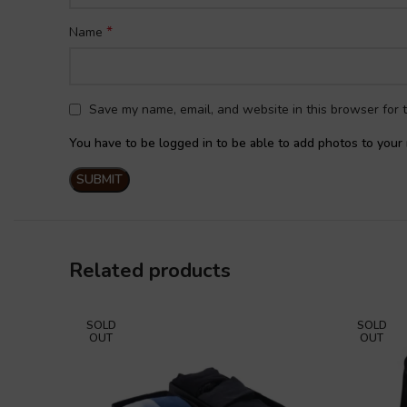
*
Name
Save my name, email, and website in this browser for 
You have to be logged in to be able to add photos to your 
Related products
SOLD
SOLD
OUT
OUT