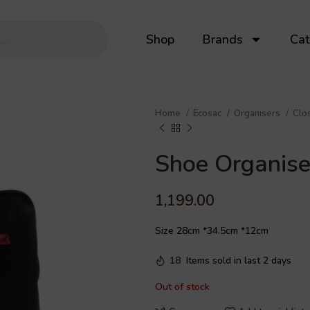
Shop
Brands
Cat
Home
Ecosac
Organisers
Clo
Shoe Organise
1,199.00
Size 28cm *34.5cm *12cm
18
Items sold in last 2 days
Out of stock