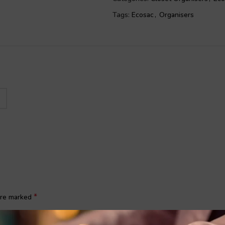
other uses.
Tags:
Ecosac
,
Organisers
Multi usage:
This shoe bag is not on
a toiletry bag, clothes package, ma
Add this footwear storage bag to y
*
 are marked