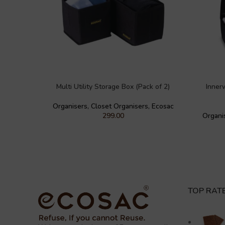
Multi Utility Storage Box (Pack of 2)
Inner
Organisers
,
Closet Organisers
,
Ecosac
299.00
Organi
TOP RAT