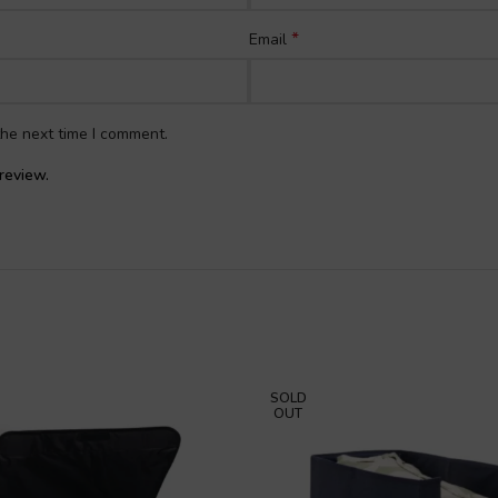
*
Email
the next time I comment.
review.
SOLD
OUT