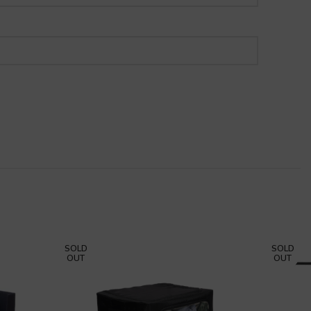
SOLD
SOLD
OUT
OUT