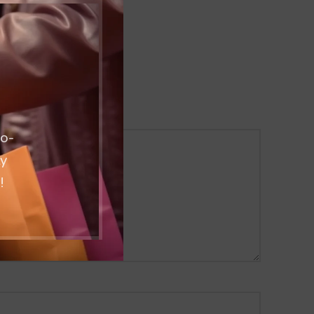
co-
ty
!