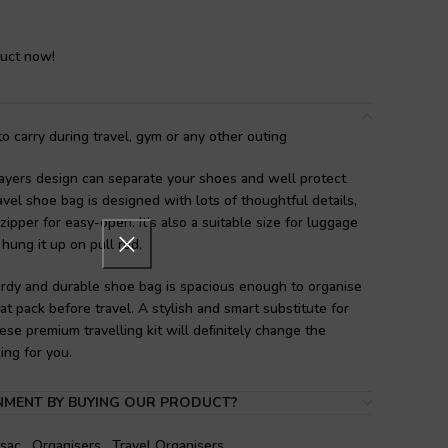
duct now!
 carry during travel, gym or any other outing
ayers design can separate your shoes and well protect
avel shoe bag is designed with lots of thoughtful details,
zipper for easy-open. It’s also a suitable size for luggage
 hung it up on pull rod.
rdy and durable shoe bag is spacious enough to organise
at pack before travel. A stylish and smart substitute for
se premium travelling kit will deﬁnitely change the
ing for you.
es:
Good design for home and travel use. Carrying shoes
NMENT BY BUYING OUR PRODUCT?
es away from your clothes so they’re not spreading dirt
sed as makeup bag, toiletries bag, clothes package and for
sac
,
Organisers
,
Travel Organisers