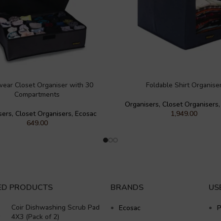
wear Closet Organiser with 30
Foldable Shirt Organise
Compartments
Organisers
,
Closet Organisers
sers
,
Closet Organisers
,
Ecosac
1,949.00
649.00
ED PRODUCTS
BRANDS
US
Coir Dishwashing Scrub Pad
Ecosac
P
4X3 (Pack of 2)