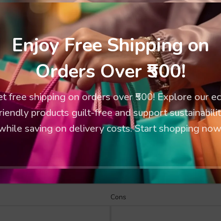
Enjoy Free Shipping on
Orders Over ₹500!
t free shipping on orders over ₹500! Explore our e
riendly products guilt-free and support sustainabili
while saving on delivery costs. Start shopping now
Cons