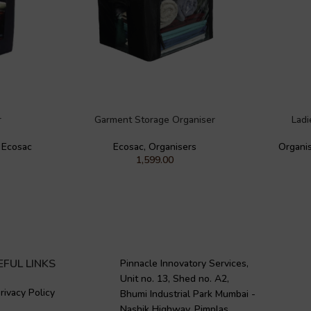
r
Garment Storage Organiser
Ladi
,
Ecosac
Ecosac
,
Organisers
Organi
1,599.00
EFUL LINKS
Pinnacle Innovatory Services,
Unit no. 13, Shed no. A2,
rivacy Policy
Bhumi Industrial Park Mumbai -
Nashik Highway, Pimplas,