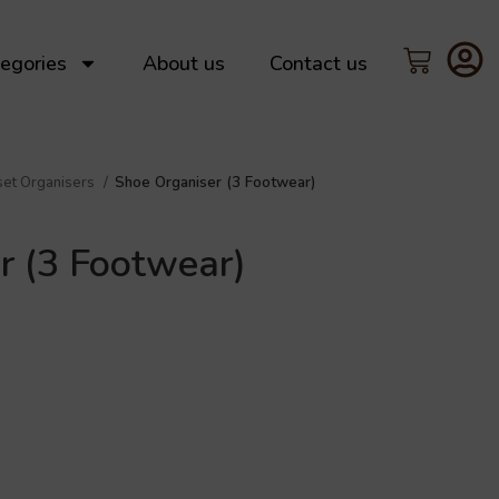
egories
About us
Contact us
set Organisers
Shoe Organiser (3 Footwear)
r (3 Footwear)