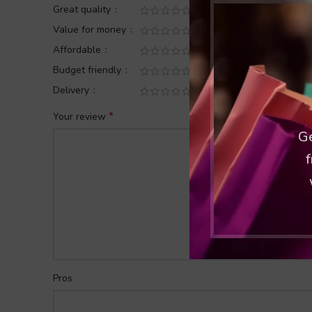
Great quality
Value for money
Affordable
Budget friendly
Delivery
*
Your review
Ge
f
Pros