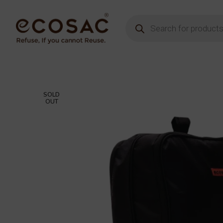
SOLD
OUT