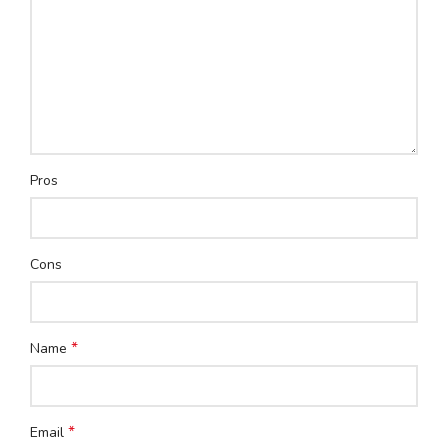
Pros
Cons
*
Name
*
Email