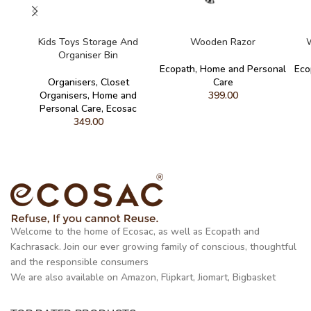
READ MORE
ADD TO CART
Kids Toys Storage And
Wooden Razor
W
Organiser Bin
Ecopath
,
Home and Personal
Eco
Organisers
,
Closet
Care
Organisers
,
Home and
399.00
Personal Care
,
Ecosac
349.00
Welcome to the home of Ecosac, as well as Ecopath and
Kachrasack. Join our ever growing family of conscious, thoughtful
and the responsible consumers
We are also available on Amazon, Flipkart, Jiomart, Bigbasket