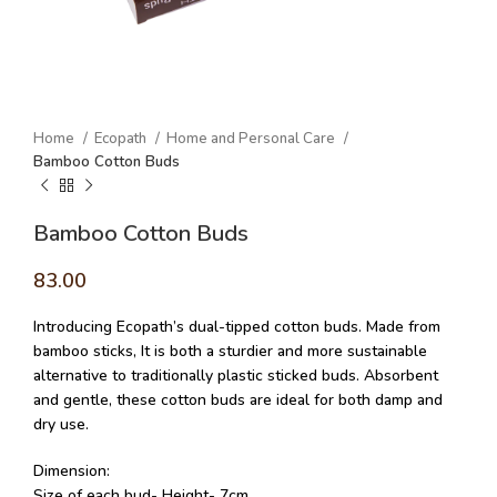
Home
Ecopath
Home and Personal Care
Bamboo Cotton Buds
Bamboo Cotton Buds
83.00
Introducing Ecopath’s dual-tipped cotton buds. Made from
bamboo sticks, It is both a sturdier and more sustainable
alternative to traditionally plastic sticked buds. Absorbent
and gentle, these cotton buds are ideal for both damp and
dry use.
Dimension:
Size of each bud- Height- 7cm