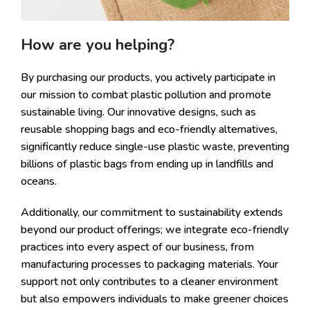
How are you helping?
By purchasing our products, you actively participate in
our mission to combat plastic pollution and promote
sustainable living. Our innovative designs, such as
reusable shopping bags and eco-friendly alternatives,
significantly reduce single-use plastic waste, preventing
billions of plastic bags from ending up in landfills and
oceans.
Additionally, our commitment to sustainability extends
beyond our product offerings; we integrate eco-friendly
practices into every aspect of our business, from
manufacturing processes to packaging materials. Your
support not only contributes to a cleaner environment
but also empowers individuals to make greener choices