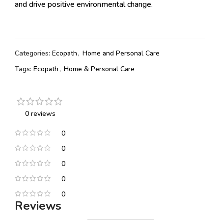
and drive positive environmental change.
Categories:
Ecopath
,
Home and Personal Care
Tags:
Ecopath
,
Home & Personal Care
0 reviews
0
0
0
0
0
Reviews