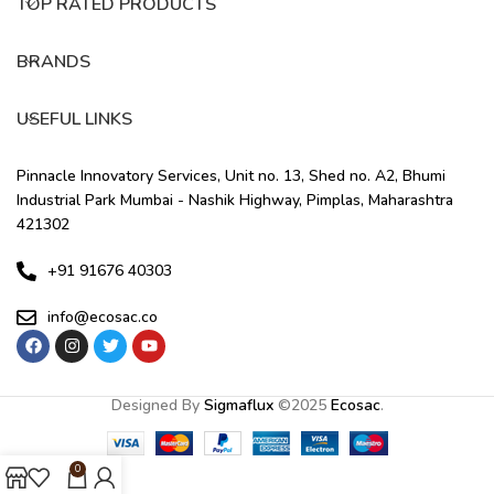
TOP RATED PRODUCTS
BRANDS
USEFUL LINKS
Pinnacle Innovatory Services, Unit no. 13, Shed no. A2, Bhumi
Industrial Park Mumbai - Nashik Highway, Pimplas, Maharashtra
421302
+91 91676 40303
info@ecosac.co
Designed By
Sigmaflux
©
2025
Ecosac
.
0