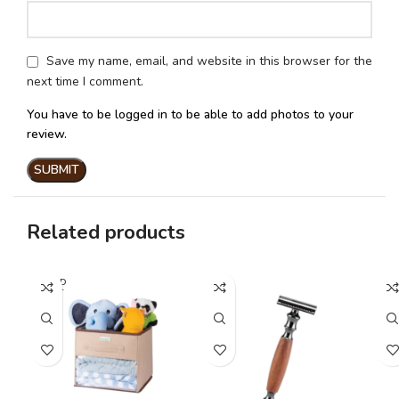
Save my name, email, and website in this browser for the
next time I comment.
You have to be logged in to be able to add photos to your
review.
Related products
SOLD
OUT