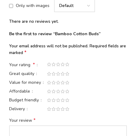
Only with images
There are no reviews yet.
Be the first to review “Bamboo Cotton Buds”
Your email address will not be published.
Required fields are
*
marked
*
Your rating
Great quality
Value for money
Affordable
Budget friendly
Delivery
*
Your review