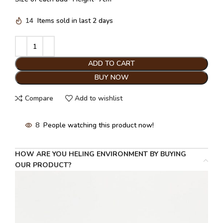
14
Items sold in last 2 days
ADD TO CART
BUY NOW
Compare
Add to wishlist
8
People watching this product now!
HOW ARE YOU HELING ENVIRONMENT BY BUYING
OUR PRODUCT?