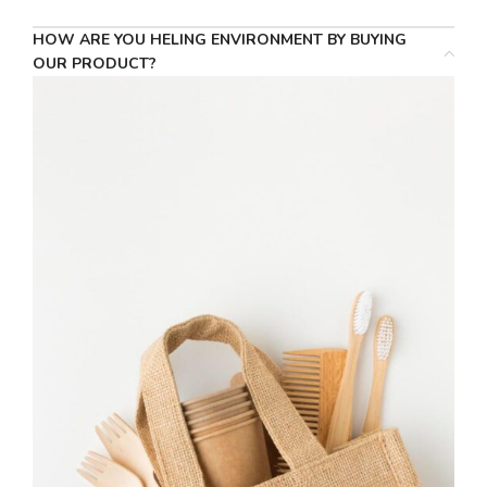
HOW ARE YOU HELING ENVIRONMENT BY BUYING
OUR PRODUCT?