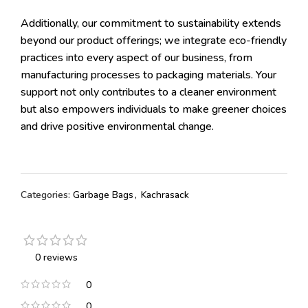
Additionally, our commitment to sustainability extends
beyond our product offerings; we integrate eco-friendly
practices into every aspect of our business, from
manufacturing processes to packaging materials. Your
support not only contributes to a cleaner environment
but also empowers individuals to make greener choices
and drive positive environmental change.
Categories:
Garbage Bags
,
Kachrasack
0 reviews
0
0