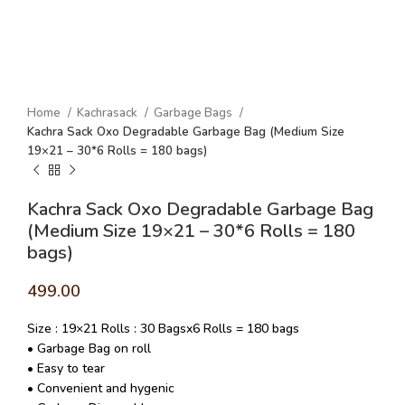
Home
Kachrasack
Garbage Bags
Kachra Sack Oxo Degradable Garbage Bag (Medium Size
19×21 – 30*6 Rolls = 180 bags)
Kachra Sack Oxo Degradable Garbage Bag
(Medium Size 19×21 – 30*6 Rolls = 180
bags)
499.00
Size : 19×21 Rolls : 30 Bagsx6 Rolls = 180 bags
• Garbage Bag on roll
• Easy to tear
• Convenient and hygenic