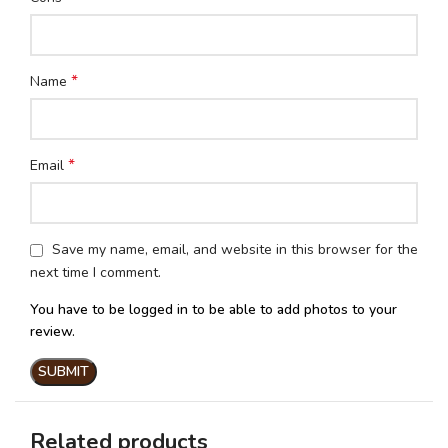
*
Name
*
Email
Save my name, email, and website in this browser for the
next time I comment.
You have to be logged in to be able to add photos to your
review.
Related products