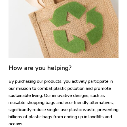
How are you helping?
By purchasing our products, you actively participate in
our mission to combat plastic pollution and promote
sustainable living. Our innovative designs, such as
reusable shopping bags and eco-friendly alternatives,
significantly reduce single-use plastic waste, preventing
billions of plastic bags from ending up in landfills and
oceans.