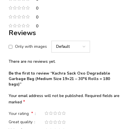
0
0
0
Reviews
Only with images
There are no reviews yet.
Be the first to review “Kachra Sack Oxo Degradable
Garbage Bag (Medium Size 19×21 – 30*6 Rolls = 180
bags)”
Your email address will not be published.
Required fields are
*
marked
*
Your rating
Great quality