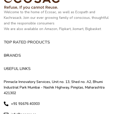
Welcome to the home of Ecosac, as well as Ecopath and
Kachrasack. Join our ever growing family of conscious, thoughtful
and the responsible consumers
We are also available on Amazon, Flipkart, Jiomart, Bigbasket
TOP RATED PRODUCTS
BRANDS
USEFUL LINKS
Pinnacle Innovatory Services, Unit no. 13, Shed no. A2, Bhumi
Industrial Park Mumbai - Nashik Highway, Pimplas, Maharashtra
421302
+91 91676 40303