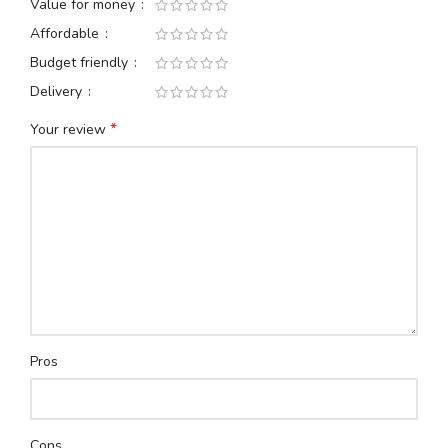
Value for money
Affordable
Budget friendly
Delivery
*
Your review
Pros
Cons