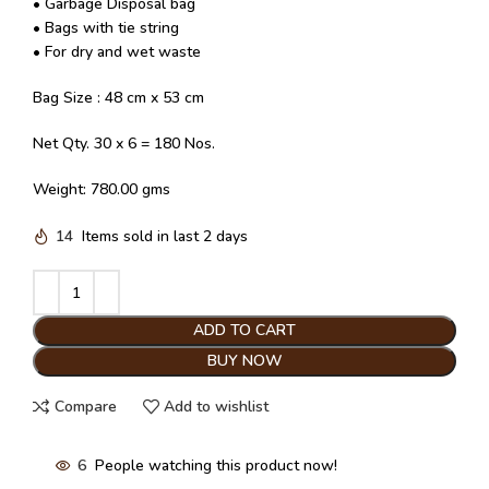
• Garbage Disposal bag
• Bags with tie string
• For dry and wet waste
Bag Size : 48 cm x 53 cm
Net Qty. 30 x 6 = 180 Nos.
Weight: 780.00 gms
14
Items sold in last 2 days
ADD TO CART
BUY NOW
Compare
Add to wishlist
6
People watching this product now!