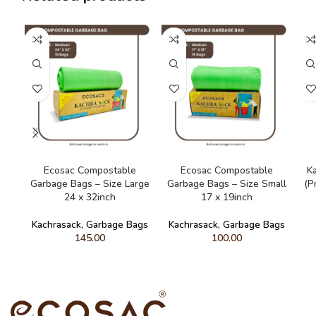
ADD TO CART
ADD TO CART
Ecosac Compostable
Ecosac Compostable
K
Garbage Bags – Size Large
Garbage Bags – Size Small
(P
24 x 32inch
17 x 19inch
Kachrasack
,
Garbage Bags
Kachrasack
,
Garbage Bags
145.00
100.00