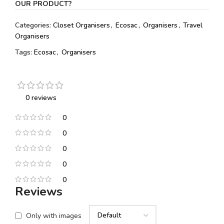
OUR PRODUCT?
Categories:
Closet Organisers
,
Ecosac
,
Organisers
,
Travel
Organisers
Tags:
Ecosac
,
Organisers
0 reviews
0
0
0
0
0
Reviews
Only with images