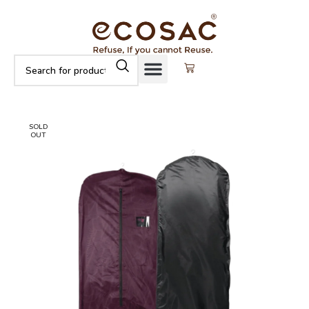
SOLD
OUT