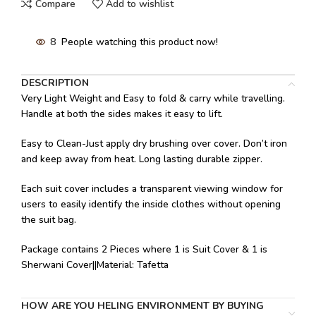
Compare
Add to wishlist
8
People watching this product now!
DESCRIPTION
Very Light Weight and Easy to fold & carry while travelling.
Handle at both the sides makes it easy to lift.
Easy to Clean-Just apply dry brushing over cover. Don’t iron
and keep away from heat. Long lasting durable zipper.
Each suit cover includes a transparent viewing window for
users to easily identify the inside clothes without opening
the suit bag.
Package contains 2 Pieces where 1 is Suit Cover & 1 is
Sherwani Cover||Material: Tafetta
HOW ARE YOU HELING ENVIRONMENT BY BUYING