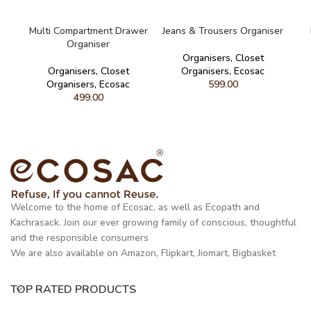
READ MORE
READ MORE
Multi Compartment Drawer
Jeans & Trousers Organiser
Organiser
Organisers
,
Closet
Organisers
,
Closet
Organisers
,
Ecosac
Organisers
,
Ecosac
599.00
499.00
Welcome to the home of Ecosac, as well as Ecopath and
Kachrasack. Join our ever growing family of conscious, thoughtful
and the responsible consumers
We are also available on Amazon, Flipkart, Jiomart, Bigbasket
TOP RATED PRODUCTS