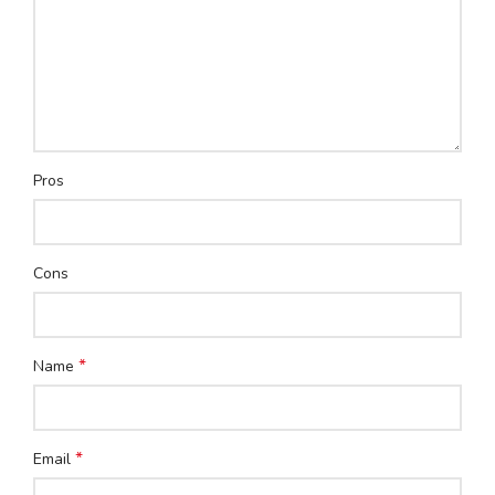
Pros
Cons
*
Name
*
Email