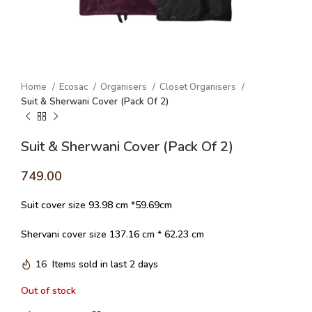
Home
Ecosac
Organisers
Closet Organisers
Suit & Sherwani Cover (Pack Of 2)
Suit & Sherwani Cover (Pack Of 2)
749.00
Suit cover size 93.98 cm *59.69cm
Shervani cover size 137.16 cm * 62.23 cm
16
Items sold in last 2 days
Out of stock