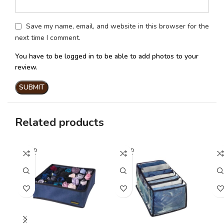
Save my name, email, and website in this browser for the
next time I comment.
You have to be logged in to be able to add photos to your
review.
Related products
SOLD
SOLD
SO
OUT
OUT
O