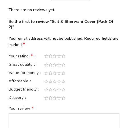
There are no reviews yet.
Be the first to review “Suit & Sherwani Cover (Pack Of
2)”
Your email address will not be published.
Required fields are
*
marked
*
Your rating
Great quality
Value for money
Affordable
Budget friendly
Delivery
*
Your review