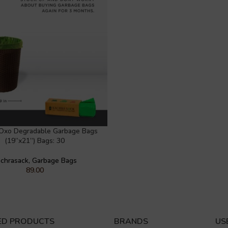
Oxo Degradable Garbage Bags
(19”x21”) Bags: 30
chrasack
,
Garbage Bags
89.00
ED PRODUCTS
BRANDS
US