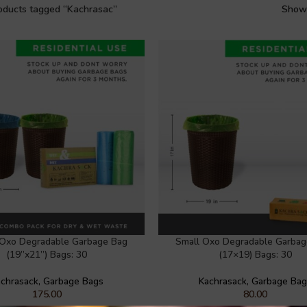
oducts tagged “Kachrasac”
Sho
Oxo Degradable Garbage Bag
Small Oxo Degradable Garbag
(19”x21”) Bags: 30
(17×19) Bags: 30
chrasack
,
Garbage Bags
Kachrasack
,
Garbage Ba
175.00
80.00