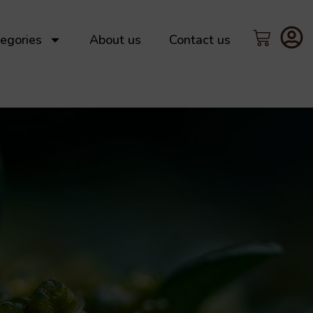
egories
About us
Contact us