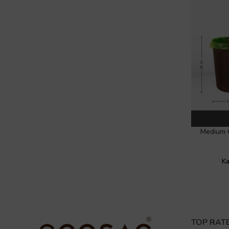
Medium 
Ka
TOP RAT