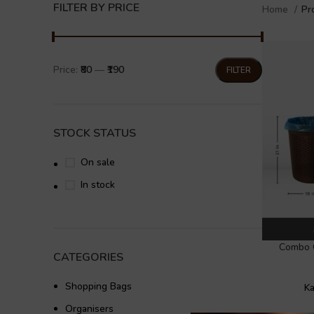
FILTER BY PRICE
Home
Pr
Price:
₹80
—
₹190
FILTER
STOCK STATUS
On sale
In stock
Combo 
CATEGORIES
Shopping Bags
Ka
Organisers