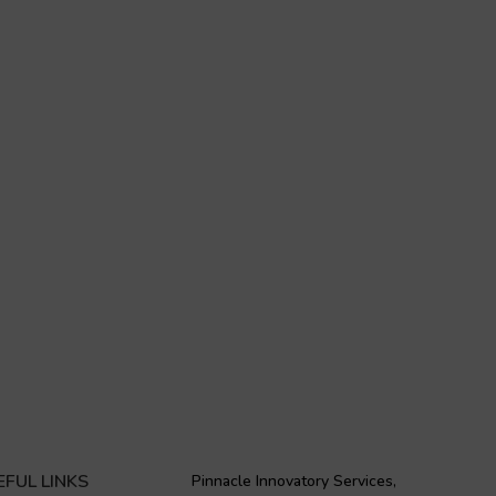
EFUL LINKS
Pinnacle Innovatory Services,