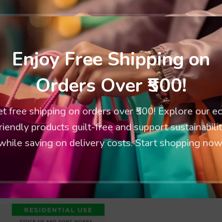
Enjoy Free Shipping on
Orders Over ₹500!
t free shipping on orders over ₹500! Explore our e
riendly products guilt-free and support sustainabili
while saving on delivery costs. Start shopping now
Oxo Degradable Garbage Bag
Extra Large Oxo Degradable Ga
(30”x50”) Bags: 10
(30”x37”) Bags: 10
chrasack
,
Garbage Bags
Kachrasack
,
Garbage Ba
189.00
125.00