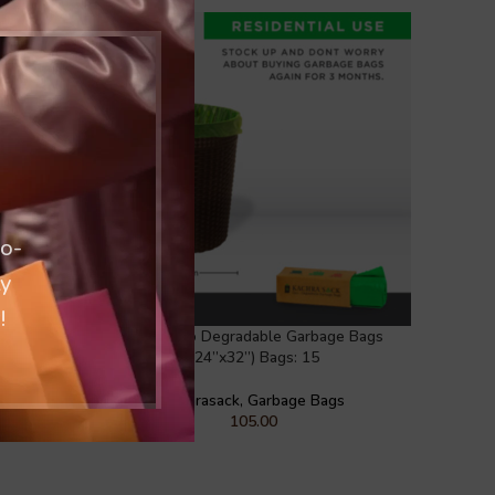
co-
ty
!
rbage Bag
Large Oxo Degradable Garbage Bags
(24”x32”) Bags: 15
gs
Kachrasack
,
Garbage Bags
105.00