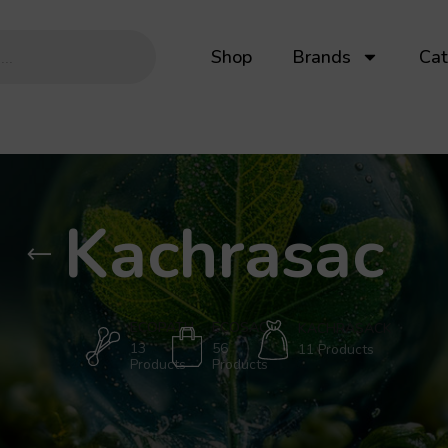
Shop
Brands
Cat
Kachrasac
ECOPATH
ECOSAC
KACHRASACK
13
56
11 Products
Products
Products