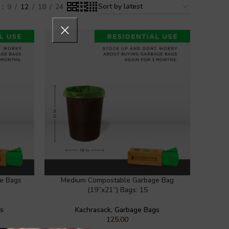
w
9
12
18
24
e Bags
Medium Compostable Garbage Bag
(19”x21”) Bags: 15
gs
Kachrasack
,
Garbage Bags
125.00