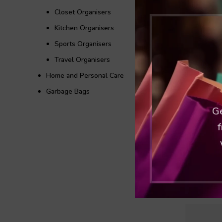
Closet Organisers
Kitchen Organisers
Sports Organisers
Travel Organisers
Home and Personal Care
Garbage Bags
Ge
f
Jumbo 
Ka